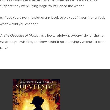
suspect they were using magic to influence the world?
6. If you could get the plot of any book to play out in your life for real,
what would you choose?
7.
The Opposite of Magic
has a be-careful-what-you-wish-for theme.
What do you wish for, and how might it go annoyingly wrong if it came
true?