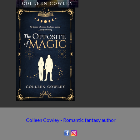
Colleen Cowley - Romantic fantasy author