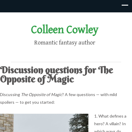
Colleen Cowley
Romantic fantasy author
Discussion questions for The
Opposite of Magic
Discussing
The Opposite of Magic
? A few questions — with mild
spoilers — to get you started:
1. What defines a
hero? A villain? In
which ways do