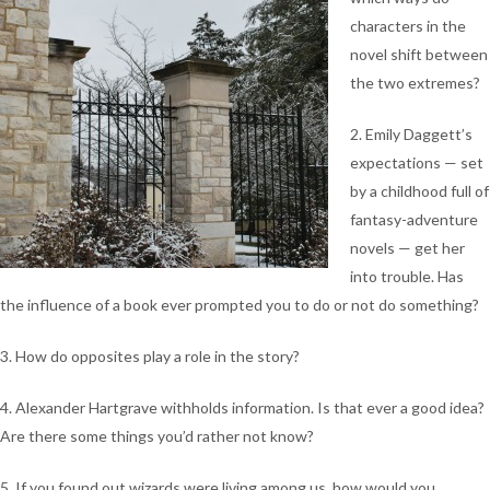
characters in the
novel shift between
the two extremes?
2. Emily Daggett’s
expectations — set
by a childhood full of
fantasy-adventure
novels — get her
into trouble. Has
the influence of a book ever prompted you to do or not do something?
3. How do opposites play a role in the story?
4. Alexander Hartgrave withholds information. Is that ever a good idea?
Are there some things you’d rather not know?
5. If you found out wizards were living among us, how would you