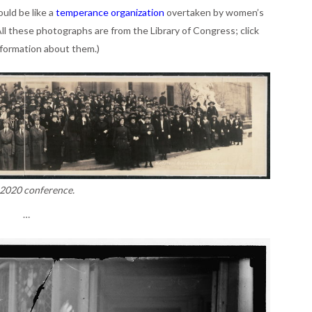
ould be like a
temperance organization
overtaken by women’s
ll these photographs are from the Library of Congress; click
information about them.)
2020 conference.
…