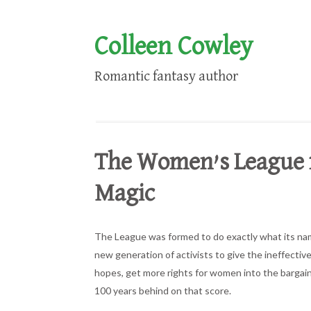
Colleen Cowley
Romantic fantasy author
The Women’s League fo
Magic
The League was formed to do exactly what its name i
new generation of activists to give the ineffective
hopes, get more rights for women into the bargain
100 years behind on that score.