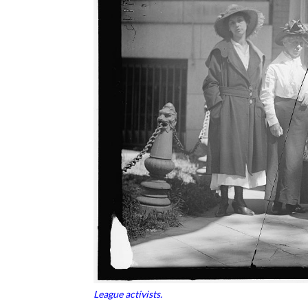
League activists.