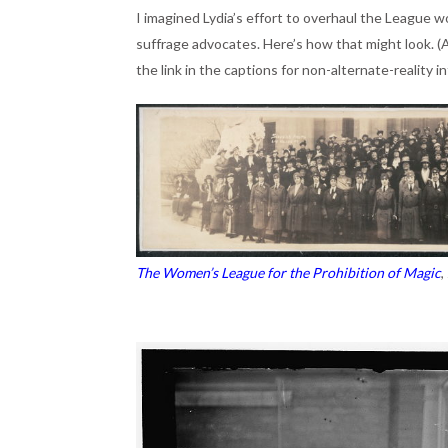
I imagined Lydia’s effort to overhaul the League w
suffrage advocates. Here’s how that might look. (A
the link in the captions for non-alternate-reality 
The Women’s League for the Prohibition of Magic
,