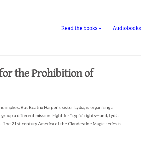
Read the books
»
Audiobook
r the Prohibition of
mplies. But Beatrix Harper’s sister, Lydia, is organizing a
 group a different mission: Fight for “typic” rights—and, Lydia
. The 21st century America of the Clandestine Magic series is