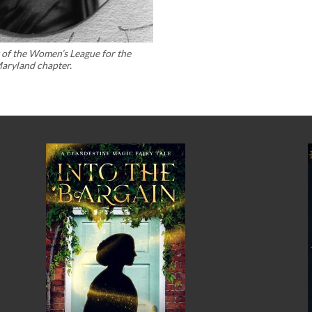
t of the Women’s League for the
Maryland chapter.