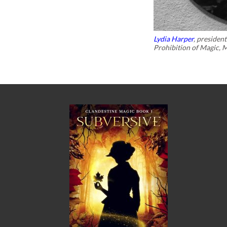
Lydia Harper
, presiden
Prohibition of Magic, 