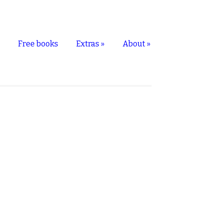
s
Free books
Extras
»
About
»