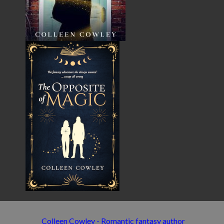
Colleen Cowley - Romantic fantasy author