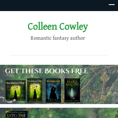
Colleen Cowley
Romantic fantasy author