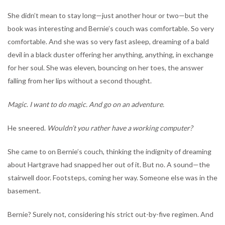
She didn’t mean to stay long—just another hour or two—but the
book was interesting and Bernie’s couch was comfortable. So very
comfortable. And she was so very fast asleep, dreaming of a bald
devil in a black duster offering her anything, anything, in exchange
for her soul. She was eleven, bouncing on her toes, the answer
falling from her lips without a second thought.
Magic
.
I want to do magic. And go on an adventure.
He sneered.
Wouldn’t you rather have a working computer?
She came to on Bernie’s couch, thinking the indignity of dreaming
about Hartgrave had snapped her out of it. But no. A sound—the
stairwell door. Footsteps, coming her way. Someone else was in the
basement.
Bernie? Surely not, considering his strict out-by-five regimen. And