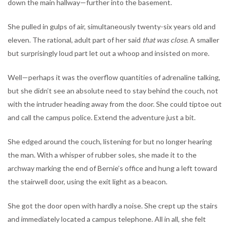
down the main hallway—further into the basement.
She pulled in gulps of air, simultaneously twenty-six years old and
eleven. The rational, adult part of her said
that was close
. A smaller
but surprisingly loud part let out a whoop and insisted on more.
Well—perhaps it was the overflow quantities of adrenaline talking,
but she didn’t see an absolute need to stay behind the couch, not
with the intruder heading away from the door. She could tiptoe out
and call the campus police. Extend the adventure just a bit.
She edged around the couch, listening for but no longer hearing
the man. With a whisper of rubber soles, she made it to the
archway marking the end of Bernie’s office and hung a left toward
the stairwell door, using the exit light as a beacon.
She got the door open with hardly a noise. She crept up the stairs
and immediately located a campus telephone. All in all, she felt