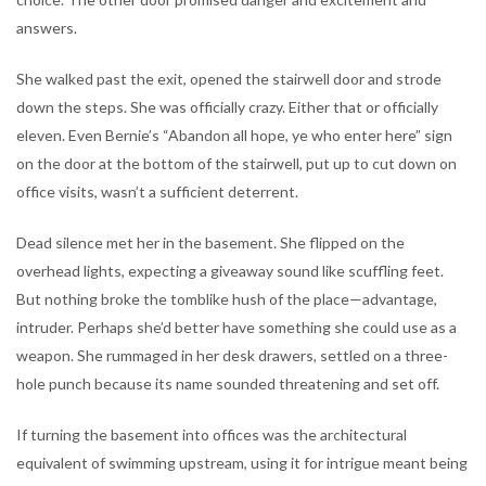
answers.
She walked past the exit, opened the stairwell door and strode
down the steps. She was officially crazy. Either that or officially
eleven. Even Bernie’s “Abandon all hope, ye who enter here” sign
on the door at the bottom of the stairwell, put up to cut down on
office visits, wasn’t a sufficient deterrent.
Dead silence met her in the basement. She flipped on the
overhead lights, expecting a giveaway sound like scuffling feet.
But nothing broke the tomblike hush of the place—advantage,
intruder. Perhaps she’d better have something she could use as a
weapon. She rummaged in her desk drawers, settled on a three-
hole punch because its name sounded threatening and set off.
If turning the basement into offices was the architectural
equivalent of swimming upstream, using it for intrigue meant being