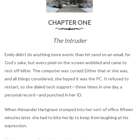
CHAPTER ONE
The Intruder
Emily didn’t do anything more exotic than hit send on an email, for
God’s sake, but every pixel on the screen wobbled and came to
rest off-kilter. The computer was
cursed.
Either that or she was,
and all things considered, she hoped it was the PC. It refused to
restart, so she dialed tech support—three times in one day, a
personal record—and punched in her ID.
When Alexander Hartgrave stomped into her sort-of office fifteen
minutes later, she had to bite her lip to keep from laughing at his
expression.