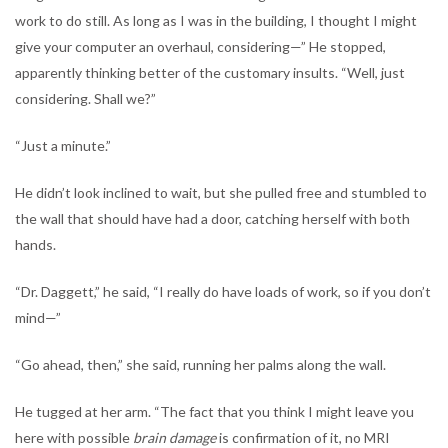
work to do still. As long as I was in the building, I thought I might
give your computer an overhaul, considering—” He stopped,
apparently thinking better of the customary insults. “Well, just
considering. Shall we?”
“Just a minute.”
He didn’t look inclined to wait, but she pulled free and stumbled to
the wall that should have had a door, catching herself with both
hands.
“Dr. Daggett,” he said, “I really do have loads of work, so if you don’t
mind—”
“Go ahead, then,” she said, running her palms along the wall.
He tugged at her arm. “The fact that you think I might leave you
here with possible
brain damage
is confirmation of it, no MRI