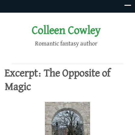
Colleen Cowley
Romantic fantasy author
Excerpt: The Opposite of
Magic