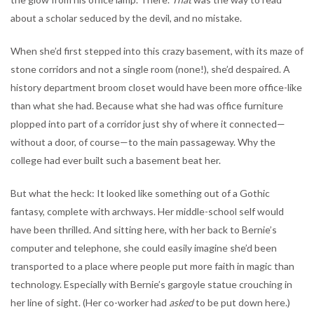
about a scholar seduced by the devil, and no mistake.
When she’d first stepped into this crazy basement, with its maze of
stone corridors and not a single room (none!), she’d despaired. A
history department broom closet would have been more office-like
than what she had. Because what she had was office furniture
plopped into part of a corridor just shy of where it connected—
without a door, of course—to the main passageway. Why the
college had ever built such a basement beat her.
But what the heck: It looked like something out of a Gothic
fantasy, complete with archways. Her middle-school self would
have been thrilled. And sitting here, with her back to Bernie’s
computer and telephone, she could easily imagine she’d been
transported to a place where people put more faith in magic than
technology. Especially with Bernie’s gargoyle statue crouching in
her line of sight. (Her co-worker had
asked
to be put down here.)