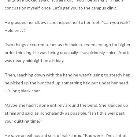
concussion myself, once. Let’s get you to the campus clinic.”
He grasped her elbows and helped her to her feet. “Can you walk?
Hold on . . .”
Two things occurred to her as the pain receded enough for higher-
order thinking. He was being unusually—suspiciously—nice. And it
was nearly midnight on a Friday.
Then, reaching down with the hand he wasn’t using to steady her,
he picked up the bunched-up something he’d put under her head.
His long black coat.
Maybe she hadn’t gone entirely around the bend. She glanced up
at him and said, as nonchalantly as possible, “Isn’t this well past
your quitting time?”
He gave an exhausted sort of half-shrug. “Bad week. I’ve a lot of