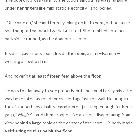
under her fingers like mild static electricity—and locked.
“Oh, come on,” she muttered, yanking on it. To vent, not because
she thought that would work. But it did. She tumbled onto her
backside, stunned, as the door burst open.
Inside, a cavernous room. Inside the room, a man—Bernie?—
wearing a cowboy hat.
And hovering at least fifteen feet above the floor.
He was too far away to see properly, but she could hardly miss the
way he recoiled as the door cracked against the wall. He hung in
the air for perhaps a half-second more—just long enough for her to
gasp, “
Magic!
”—and then dropped like a stone, disappearing from
view behind a large table at the center of the room. His body made
a sickening thud as he hit the floor.