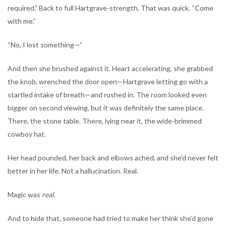
required.” Back to full Hartgrave-strength. That was quick. “Come
with me.”
“No, I lost something—”
And then she brushed against it. Heart accelerating, she grabbed
the knob, wrenched the door open—Hartgrave letting go with a
startled intake of breath—and rushed in. The room looked even
bigger on second viewing, but it was definitely the same place.
There, the stone table. There, lying near it, the wide-brimmed
cowboy hat.
Her head pounded, her back and elbows ached, and she’d never felt
better in her life. Not a hallucination. Real.
Magic was
real
.
And to hide that, someone had tried to make her think she’d gone