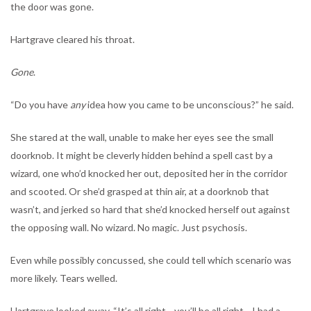
the door was gone.
Hartgrave cleared his throat.
Gone
.
“Do you have
any
idea how you came to be unconscious?” he said.
She stared at the wall, unable to make her eyes see the small
doorknob. It might be cleverly hidden behind a spell cast by a
wizard, one who’d knocked her out, deposited her in the corridor
and scooted. Or she’d grasped at thin air, at a doorknob that
wasn’t, and jerked so hard that she’d knocked herself out against
the opposing wall. No wizard. No magic. Just psychosis.
Even while possibly concussed, she could tell which scenario was
more likely. Tears welled.
Hartgrave looked away. “It’s all right—you’ll be all right—I had a