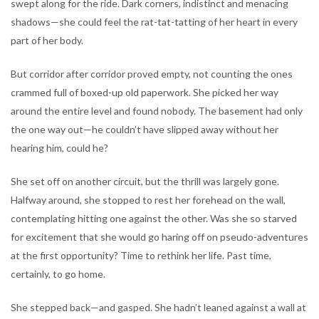
swept along for the ride. Dark corners, indistinct and menacing
shadows—she could feel the rat-tat-tatting of her heart in every
part of her body.
But corridor after corridor proved empty, not counting the ones
crammed full of boxed-up old paperwork. She picked her way
around the entire level and found nobody. The basement had only
the one way out—he couldn’t have slipped away without her
hearing him, could he?
She set off on another circuit, but the thrill was largely gone.
Halfway around, she stopped to rest her forehead on the wall,
contemplating hitting one against the other. Was she so starved
for excitement that she would go haring off on pseudo-adventures
at the first opportunity? Time to rethink her life. Past time,
certainly, to go home.
She stepped back—and gasped. She hadn’t leaned against a wall at