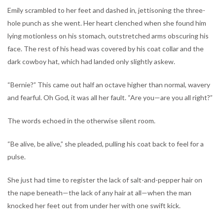
Emily scrambled to her feet and dashed in, jettisoning the three-
hole punch as she went. Her heart clenched when she found him
lying motionless on his stomach, outstretched arms obscuring his
face. The rest of his head was covered by his coat collar and the
dark cowboy hat, which had landed only slightly askew.
“Bernie?” This came out half an octave higher than normal, wavery
and fearful. Oh God, it was all her fault. “Are you—are you all right?”
The words echoed in the otherwise silent room.
“Be alive, be alive,” she pleaded, pulling his coat back to feel for a
pulse.
She just had time to register the lack of salt-and-pepper hair on
the nape beneath—the lack of any hair at all—when the man
knocked her feet out from under her with one swift kick.