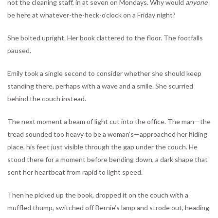
not the cleaning staff, in at seven on Mondays. Why would
anyone
be here at whatever-the-heck-o’clock on a Friday night?
She bolted upright. Her book clattered to the floor. The footfalls
paused.
Emily took a single second to consider whether she should keep
standing there, perhaps with a wave and a smile. She scurried
behind the couch instead.
The next moment a beam of light cut into the office. The man—the
tread sounded too heavy to be a woman’s—approached her hiding
place, his feet just visible through the gap under the couch. He
stood there for a moment before bending down, a dark shape that
sent her heartbeat from rapid to light speed.
Then he picked up the book, dropped it on the couch with a
muffled thump, switched off Bernie’s lamp and strode out, heading