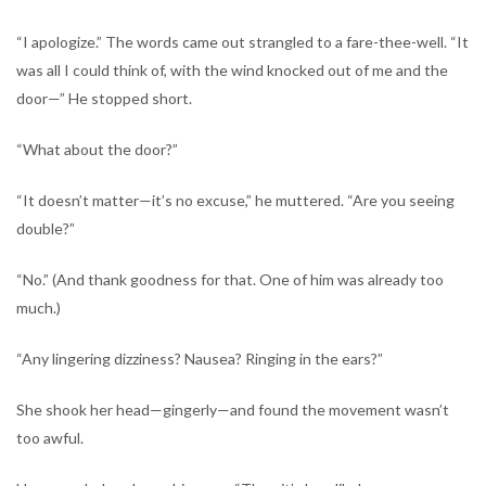
“I apologize.” The words came out strangled to a fare-thee-well. “It
was all I could think of, with the wind knocked out of me and the
door—” He stopped short.
“What about the door?”
“It doesn’t matter—it’s no excuse,” he muttered. “Are you seeing
double?”
“No.” (And thank goodness for that. One of him was already too
much.)
“Any lingering dizziness? Nausea? Ringing in the ears?”
She shook her head—gingerly—and found the movement wasn’t
too awful.