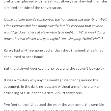
pretty darn pleased with herself—positively spy-like—but then she
pictured her side of the conversation.
Come quickly, there’s someone in the humanities basement! . . . Well,
I don’t know what he’s doing exactly, but it’s very odd that anyone
would go down there at eleven-thirty at night. . . . What was I doing
down there at eleven-thirty at night? Um—sleeping. Hello? Hello?
Rarely had anything gone better than she’d imagined. She sighed
and turned to head home.
But the stairwell door caught her eye, and she couldn’t look away.
It was a mystery why anyone would go wandering around the
basement. In the dark, no less, and without any of the drunken
stumbling of a student on a dare. An utter mystery.
Five feet to the right stood the exit—the way home, the sensible
choice. The other door promised danger and excitement and