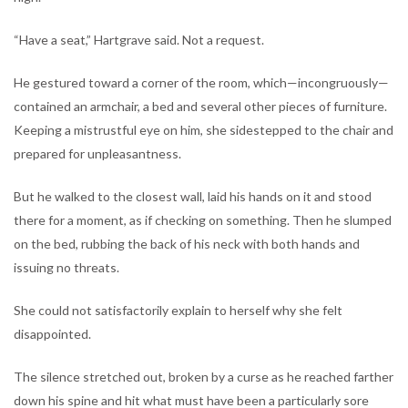
“Have a seat,” Hartgrave said. Not a request.
He gestured toward a corner of the room, which—incongruously—
contained an armchair, a bed and several other pieces of furniture.
Keeping a mistrustful eye on him, she sidestepped to the chair and
prepared for unpleasantness.
But he walked to the closest wall, laid his hands on it and stood
there for a moment, as if checking on something. Then he slumped
on the bed, rubbing the back of his neck with both hands and
issuing no threats.
She could not satisfactorily explain to herself why she felt
disappointed.
The silence stretched out, broken by a curse as he reached farther
down his spine and hit what must have been a particularly sore