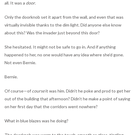
all. It was a
door
.
Only the doorknob set it apart from the wall, and even that was
virtually invisible thanks to the dim light. Did anyone else know
about this? Was the invader just beyond this door?
She hesitated. It might not be safe to go in. And if anything
happened to her, no one would have any idea where she’d gone.
Not even Bernie.
Bernie.
Of course—of
course
it was him. Didn’t he poke and prod to get her
out of the building that afternoon? Didn’t he make a point of saying
on her first day that the corridors went nowhere?
What in blue blazes was he doing?
The doorknob was warm to the touch, smooth as glass, tingling