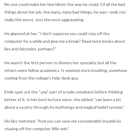
No one could make her feel idiotic the way he could. Of all the bad
things about her job, the many,
many
bad things, he was—well, not
really the worst. Just the most aggravating.
He glanced at her. “I don’t suppose you could stay off the
computer for a while and give me a break? Read more books about
lies and fairytales, perhaps?”
He wasn’t the first person to dismiss her specialty, but all the
others were fellow academics. It seemed more insulting, somehow,
coming from the college’s help-desk guy.
Emily spat out the “
you
” part of a rude comeback before thinking
better of it. In her best lecture voice, she added, “can learn a lot
about a society through its mythology and magical belief system.”
His lips twitched. “And you can save me considerable trouble by
staying off the computer. Win-win.”