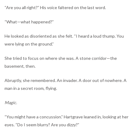
“Are you all right?” His voice faltered on the last word.
“What—what happened?”
He looked as disoriented as she felt. “I heard a loud thump. You
were lying on the ground.”
She tried to focus on where she was. A stone corridor—the
basement, then.
Abruptly, she remembered. An invader. A door out of nowhere. A
man in a secret room, flying.
Magic.
“You might have a concussion.” Hartgrave leaned in, looking at her
eyes. “Do I seem blurry? Are you dizzy?”