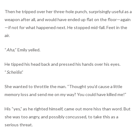
Then he tripped over her three-hole punch, surprisingly useful as a
weapon after all, and would have ended up flat on the floor—again
—if not for what happened next. He stopped mid-fall. Feet in the
air.
“
Aha,
” Emily yelled.
He tipped his head back and pressed his hands over his eyes.
“
Scheiße
.”
She wanted to throttle the man. “Thought you’d cause a little
memory loss and send me on my way? You could have killed me!”
His “yes,” as he righted himself, came out more hiss than word. But
she was too angry, and possibly concussed, to take this as a
serious threat.