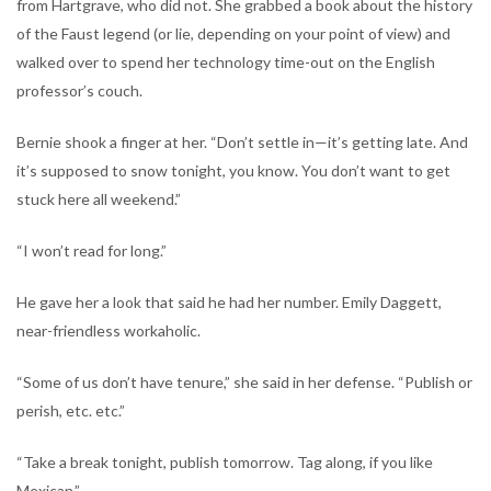
from Hartgrave, who did not. She grabbed a book about the history
of the Faust legend (or lie, depending on your point of view) and
walked over to spend her technology time-out on the English
professor’s couch.
Bernie shook a finger at her. “Don’t settle in—it’s getting late. And
it’s supposed to snow tonight, you know. You don’t want to get
stuck here all weekend.”
“I won’t read for long.”
He gave her a look that said he had her number. Emily Daggett,
near-friendless workaholic.
“Some of us don’t have tenure,” she said in her defense. “Publish or
perish, etc. etc.”
“Take a break tonight, publish tomorrow. Tag along, if you like
Mexican.”