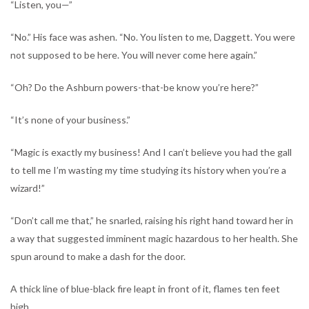
“Listen, you—”
“No.” His face was ashen. “No. You listen to me, Daggett. You were
not supposed to be here. You will never come here again.”
“Oh? Do the Ashburn powers-that-be know you’re here?”
“It’s none of your business.”
“Magic is exactly my business! And I can’t believe you had the gall
to tell me I’m wasting my time studying its history when you’re a
wizard!”
“Don’t call me that,” he snarled, raising his right hand toward her in
a way that suggested imminent magic hazardous to her health. She
spun around to make a dash for the door.
A thick line of blue-black fire leapt in front of it, flames ten feet
high.