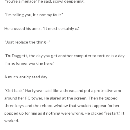
“You’re a menace,” he said, scowl deepening.
“I’m telling you, it’s not my fault.”
He crossed his arms. “It most certainly
is
.”
“Just replace the thing—”
“Dr. Daggett, the day you get another computer to torture is a day
I’m no longer working here.”
A much-anticipated day.
“Get back,” Hartgrave said, like a threat, and put a protective arm
around her PC tower. He glared at the screen. Then he tapped
three keys, and the reboot window that wouldn’t appear for her
popped up for him as if nothing were wrong. He clicked “restart.” It
worked.