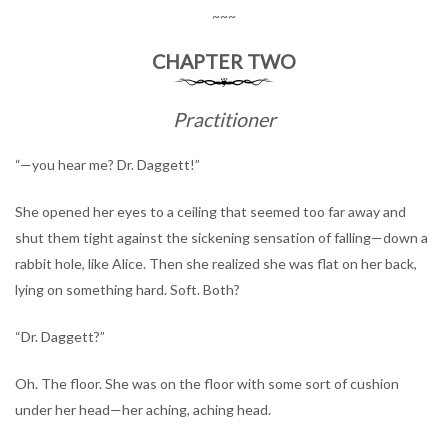
~~~
CHAPTER TWO
Practitioner
“—you hear me? Dr. Daggett!”
She opened her eyes to a ceiling that seemed too far away and
shut them tight against the sickening sensation of falling—down a
rabbit hole, like Alice. Then she realized she was flat on her back,
lying on something hard. Soft. Both?
“Dr. Daggett?”
Oh. The floor. She was on the floor with some sort of cushion
under her head—her aching, aching head.