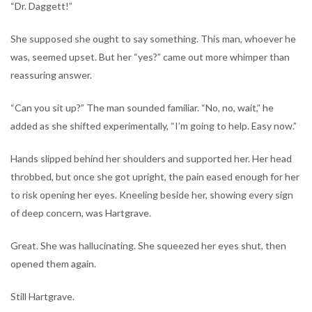
“Dr. Daggett!”
She supposed she ought to say something. This man, whoever he
was, seemed upset. But her “yes?” came out more whimper than
reassuring answer.
“Can you sit up?” The man sounded familiar. “No, no, wait,” he
added as she shifted experimentally, “I’m going to help. Easy now.”
Hands slipped behind her shoulders and supported her. Her head
throbbed, but once she got upright, the pain eased enough for her
to risk opening her eyes. Kneeling beside her, showing every sign
of deep concern, was Hartgrave.
Great. She was hallucinating. She squeezed her eyes shut, then
opened them again.
Still Hartgrave.