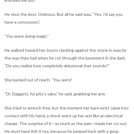
knocked me out!”
He shut the door. Ominous. But all he said was, “Yes, I’d say you
have a concussion.”
“You were doing magic.”
He walked toward her, boots clacking against the stone in exactly
the way they had when he cut through the basement in the dark.
“Do you realize how completely delusional that sounds?”
She backed out of reach. “You
were
.”
“Dr. Daggett, for pity’s sake,” he said, grabbing her arm.
She tried to wrench free, but the moment her bare wrist came into
contact with his hand, a shock went up her arm like an electrical
charge. The surprise of it—as much as the pain—made her cry out.
He must have felt it too, because he jumped back with a gasp.