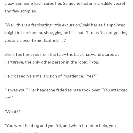
crazy. Someone had injured her. Someone had an incredible secret
and few scruples.
“Well, this is a fascinating little excursion,” said her self-appointed
knight in black armor, shrugging on his coat, “but as it’s not getting
you any closer to medical help . . .”
She lifted her eyes from the hat—the black hat—and stared at
Hartgrave, the only other person in the room. “
You
.”
He crossed his arms, a vision of impatience. “Yes?”
“It was you!” Her headache faded as rage took over. “You attacked
me!”
“What?”
“You were floating and you fell, and when I tried to help, you