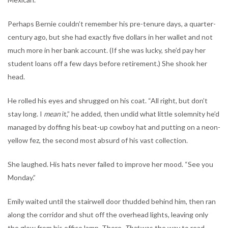
Perhaps Bernie couldn’t remember his pre-tenure days, a quarter-
century ago, but she had exactly five dollars in her wallet and not
much more in her bank account. (If she was lucky, she’d pay her
student loans off a few days before retirement.) She shook her
head.
He rolled his eyes and shrugged on his coat. “All right, but don’t
stay long. I
mean
it,” he added, then undid what little solemnity he’d
managed by doffing his beat-up cowboy hat and putting on a neon-
yellow fez, the second most absurd of his vast collection.
She laughed. His hats never failed to improve her mood. “See you
Monday.”
Emily waited until the stairwell door thudded behind him, then ran
along the corridor and shut off the overhead lights, leaving only
the glow from his office lamp. There.
That
was the way to read