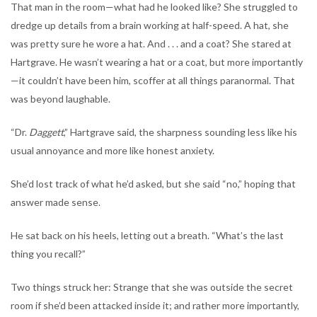
That man in the room—what had he looked like? She struggled to
dredge up details from a brain working at half-speed. A hat, she
was pretty sure he wore a hat. And . . . and a coat? She stared at
Hartgrave. He wasn’t wearing a hat or a coat, but more importantly
—it couldn’t have been him, scoffer at all things paranormal. That
was beyond laughable.
“Dr.
Daggett
,” Hartgrave said, the sharpness sounding less like his
usual annoyance and more like honest anxiety.
She’d lost track of what he’d asked, but she said “no,” hoping that
answer made sense.
He sat back on his heels, letting out a breath. “What’s the last
thing you recall?”
Two things struck her: Strange that she was outside the secret
room if she’d been attacked inside it; and rather more importantly,