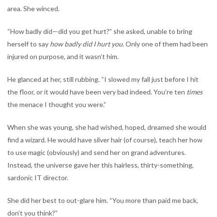
area. She winced.
“How badly did—did you get hurt?” she asked, unable to bring
herself to say
how badly did I hurt you
. Only one of them had been
injured on purpose, and it wasn’t him.
He glanced at her, still rubbing. “I slowed my fall just before I hit
the floor, or it would have been very bad indeed. You’re ten
times
the menace I thought you were.”
When she was young, she had wished, hoped, dreamed she would
find a wizard. He would have silver hair (of course), teach her how
to use magic (obviously) and send her on grand adventures.
Instead, the universe gave her this hairless, thirty-something,
sardonic IT director.
She did her best to out-glare him. “You more than paid me back,
don’t you think?”