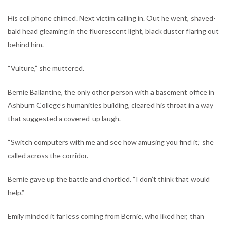
His cell phone chimed. Next victim calling in. Out he went, shaved-
bald head gleaming in the fluorescent light, black duster flaring out
behind him.
“Vulture,” she muttered.
Bernie Ballantine, the only other person with a basement office in
Ashburn College’s humanities building, cleared his throat in a way
that suggested a covered-up laugh.
“Switch computers with me and see how amusing you find it,” she
called across the corridor.
Bernie gave up the battle and chortled. “I don’t think that would
help.”
Emily minded it far less coming from Bernie, who liked her, than