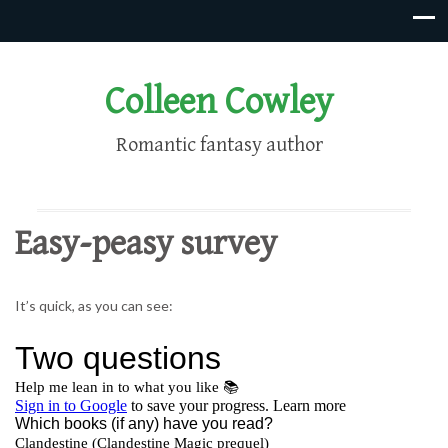
Colleen Cowley
Romantic fantasy author
Easy-peasy survey
It’s quick, as you can see: