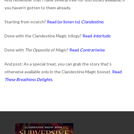
you haven’t gotten to them already.
Starting from scratch?
Read (or listen to)
Clandestine.
Done with the Clandestine Magic trilogy?
Read
Interlude.
Done with
The Opposite of Magic
?
Read
Contrariwise.
And psst: As a special treat, you can grab the story that’s
otherwise available only in the Clandestine Magic boxset.
Read
These Breathless Delights.