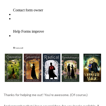
Thanks for helping me out! You’re awesome. (Of course.)
And remember that I have several free-for-you books available, if